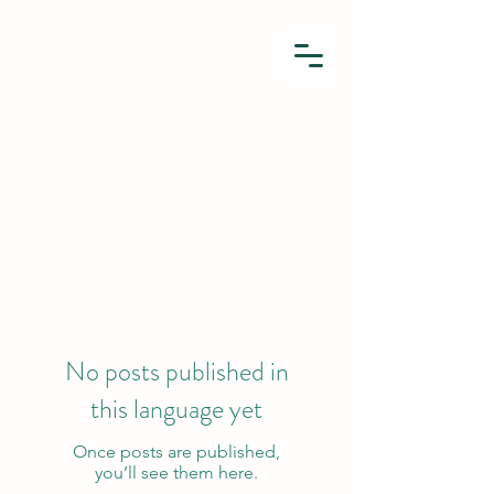
No posts published in
this language yet
Once posts are published,
you’ll see them here.