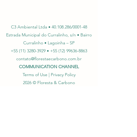
C3 Ambiental Ltda •
40.108.286
/0001-48
Estrada Municipal do Curralinho, s/n • Bairro
Curralinho • Lagoinha – SP
+55 (11) 3280-3929
•
+55
(12) 99636-8863
contato@florestaecarbono.com.br
COMMUNICATION CHANNEL
Terms of Use | Privacy Policy
202
6
© Floresta & Carbono
Log In